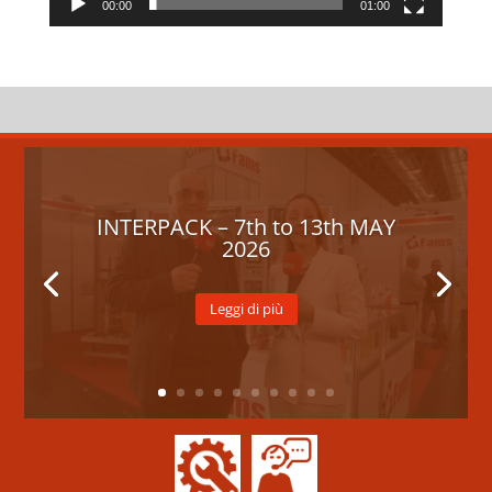
00:00
01:00
INTERPACK – 7th to 13th MAY
2026
Leggi di più