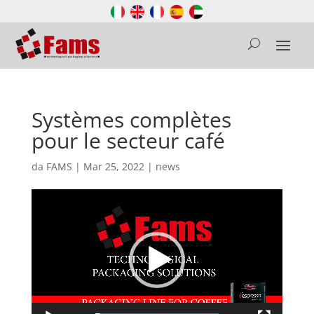
Systèmes complètes
pour le secteur café
da
FAMS
|
Mar 25, 2022
|
news
Video
Player